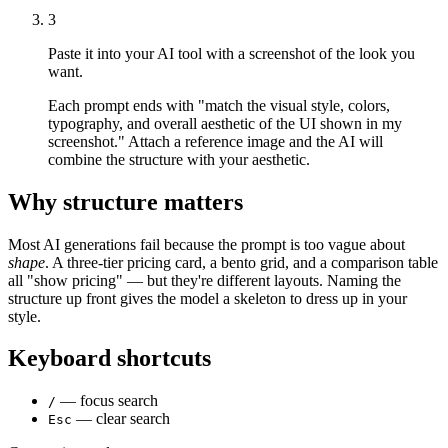
3
Paste it into your AI tool with a screenshot of the look you
want.
Each prompt ends with "match the visual style, colors,
typography, and overall aesthetic of the UI shown in my
screenshot." Attach a reference image and the AI will
combine the structure with your aesthetic.
Why structure matters
Most AI generations fail because the prompt is too vague about
shape
. A three-tier pricing card, a bento grid, and a comparison table
all "show pricing" — but they're different layouts. Naming the
structure up front gives the model a skeleton to dress up in your
style.
Keyboard shortcuts
— focus search
/
— clear search
Esc