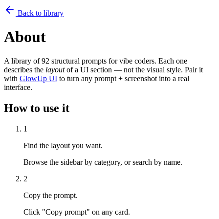
Back to library
About
A library of 92 structural prompts for vibe coders. Each one
describes the
layout
of a UI section — not the visual style. Pair it
with
GlowUp UI
to turn any prompt + screenshot into a real
interface.
How to use it
1
Find the layout you want.
Browse the sidebar by category, or search by name.
2
Copy the prompt.
Click "Copy prompt" on any card.